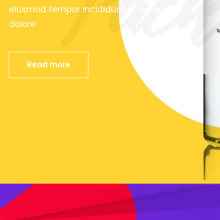
eiusmod tempor incididunt ut labore et
dolore
Read more