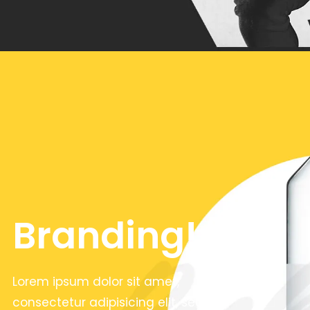
Branding!
Lorem ipsum dolor sit amet,
consectetur adipisicing elit, sed do