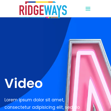
Video
Lorem ipsum dolor sit amet,
consectetur adipisicing elit, sed do