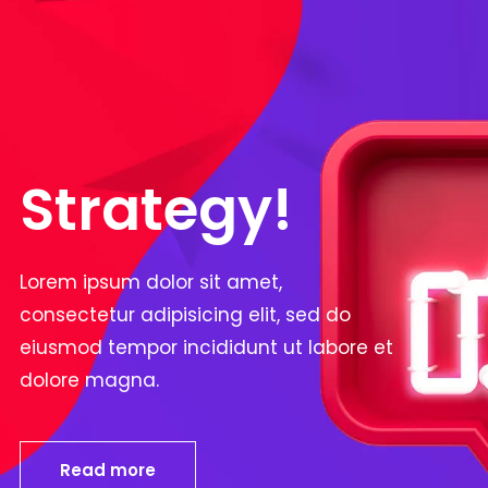
Strategy!
Lorem ipsum dolor sit amet,
consectetur adipisicing elit, sed do
eiusmod tempor incididunt ut labore et
dolore magna.
Read more