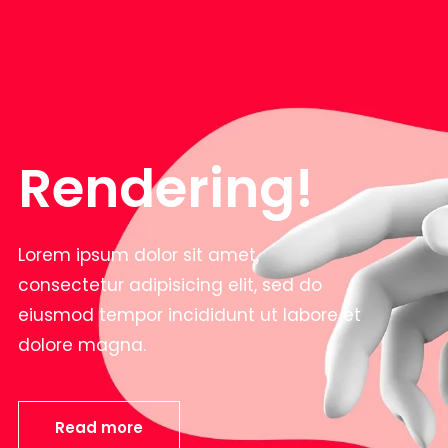
Rendering!
Lorem ipsum dolor sit amet,
consectetur adipisicing elit, sed do
eiusmod tempor incididunt ut labore et
dolore magna.
Read more