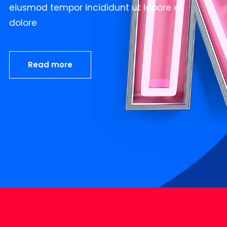
eiusmod tempor incididunt ut labore et
dolore
Read more