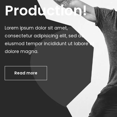
Production!
Lorem ipsum dolor sit amet,
consectetur adipisicing elit, sed do
eiusmod tempor incididunt ut labore et
dolore magna.
Read more