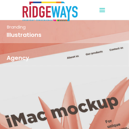
Branding
Illustrations
Agency