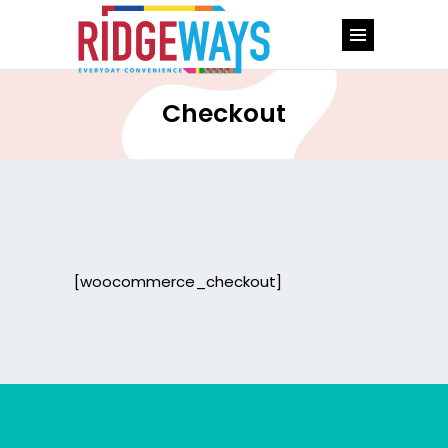
Checkout
[woocommerce_checkout]