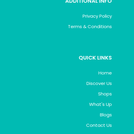
ADDITIONAL INFO
Privacy Policy
Terms & Conditions
QUICK LINKS
Home
Discover Us
Shops
What's Up
Blogs
Contact Us