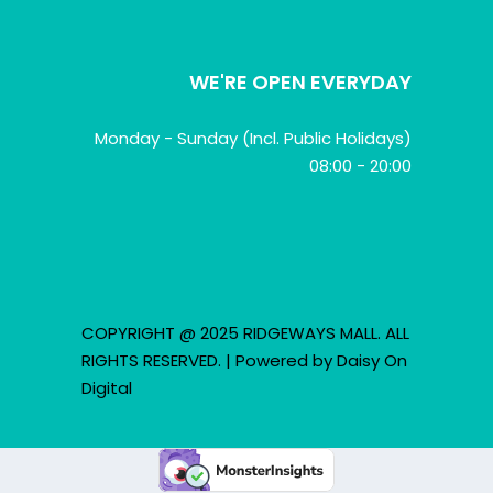
WE'RE OPEN EVERYDAY
Monday - Sunday (Incl. Public Holidays)
08:00 - 20:00
COPYRIGHT @ 2025 RIDGEWAYS MALL. ALL
RIGHTS RESERVED. | Powered by
Daisy On
Digital