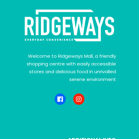
Welcome to Ridgeways Mall, a friendly
shopping centre with easily accessible
stores and delicious food in unrivalled
serene environment