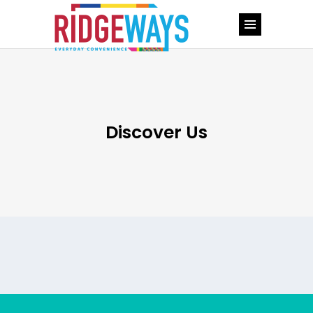
Discover Us