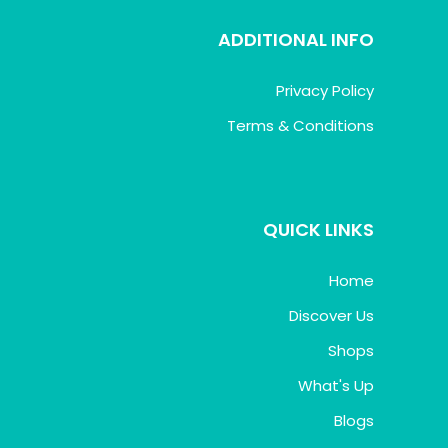
ADDITIONAL INFO
Privacy Policy
Terms & Conditions
QUICK LINKS
Home
Discover Us
Shops
What's Up
Blogs