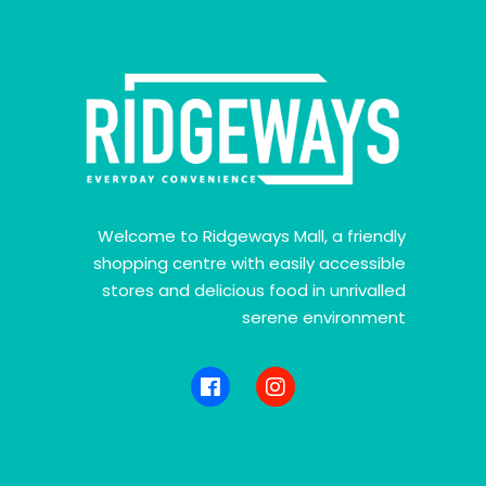
Welcome to Ridgeways Mall, a friendly
shopping centre with easily accessible
stores and delicious food in unrivalled
serene environment