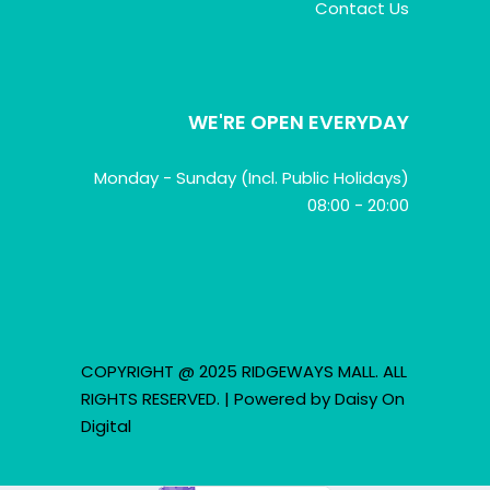
Contact Us
WE'RE OPEN EVERYDAY
Monday - Sunday (Incl. Public Holidays)
08:00 - 20:00
COPYRIGHT @ 2025 RIDGEWAYS MALL. ALL
RIGHTS RESERVED. | Powered by
Daisy On
Digital