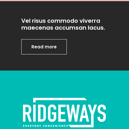
Vel risus commodo viverra
maecenas accumsan lacus.
Read more