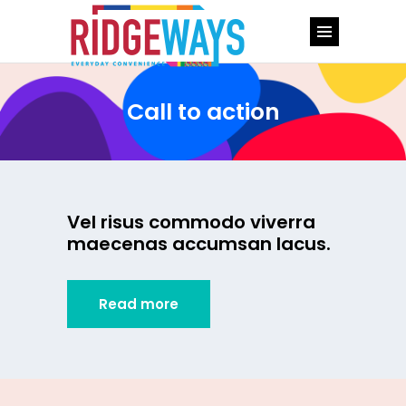
Call to action
Vel risus commodo viverra
maecenas accumsan lacus.
Read more