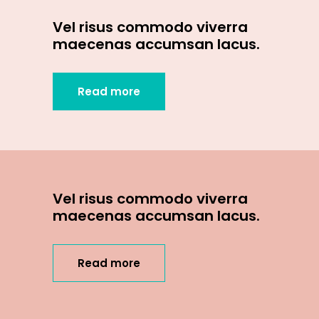
Vel risus commodo viverra
maecenas accumsan lacus.
Read more
Vel risus commodo viverra
maecenas accumsan lacus.
Read more