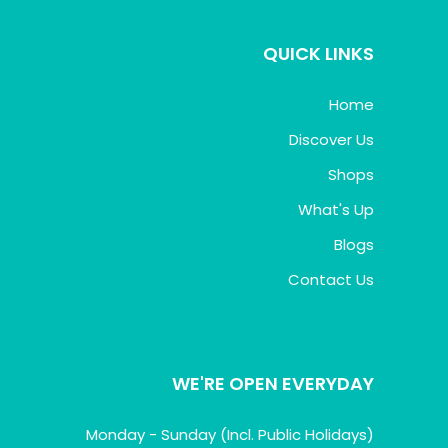
QUICK LINKS
Home
Discover Us
Shops
What's Up
Blogs
Contact Us
WE'RE OPEN EVERYDAY
Monday - Sunday (Incl. Public Holidays)