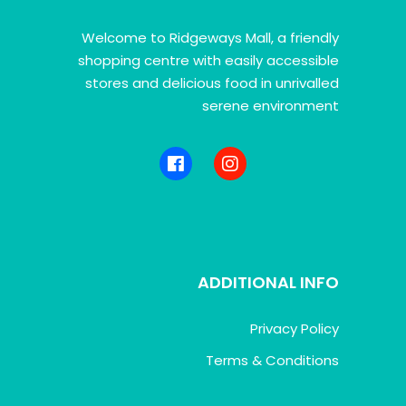
Welcome to Ridgeways Mall, a friendly
shopping centre with easily accessible
stores and delicious food in unrivalled
serene environment
ADDITIONAL INFO
Privacy Policy
Terms & Conditions