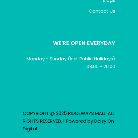
Blogs
Contact Us
WE'RE OPEN EVERYDAY
Monday - Sunday (Incl. Public Holidays)
08:00 - 20:00
COPYRIGHT @ 2025 RIDGEWAYS MALL. ALL
RIGHTS RESERVED. | Powered by
Daisy On
Digital