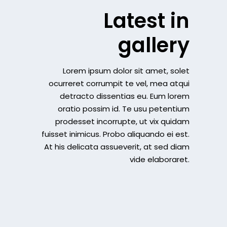
Latest in
gallery
Lorem ipsum dolor sit amet, solet
ocurreret corrumpit te vel, mea atqui
detracto dissentias eu. Eum lorem
oratio possim id. Te usu petentium
prodesset incorrupte, ut vix quidam
fuisset inimicus. Probo aliquando ei est.
At his delicata assueverit, at sed diam
vide elaboraret.