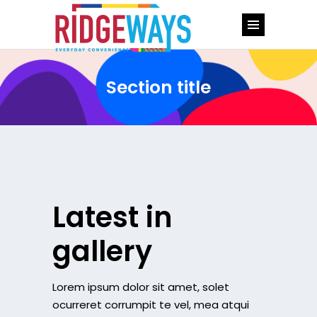
Section title
Latest in
gallery
Lorem ipsum dolor sit amet, solet
ocurreret corrumpit te vel, mea atqui