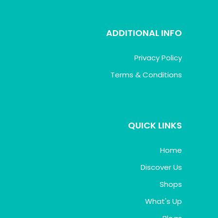
ADDITIONAL INFO
Privacy Policy
Terms & Conditions
QUICK LINKS
Home
Discover Us
Shops
What's Up