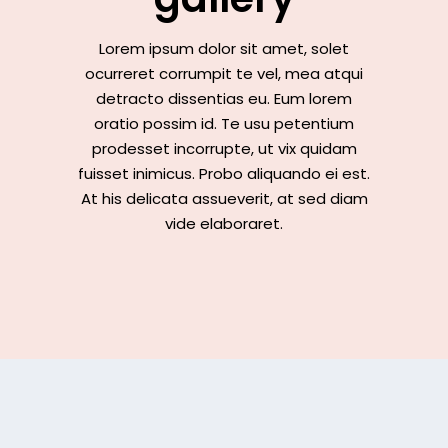
Lorem ipsum dolor sit amet, solet
ocurreret corrumpit te vel, mea atqui
detracto dissentias eu. Eum lorem
oratio possim id. Te usu petentium
prodesset incorrupte, ut vix quidam
fuisset inimicus. Probo aliquando ei est.
At his delicata assueverit, at sed diam
vide elaboraret.