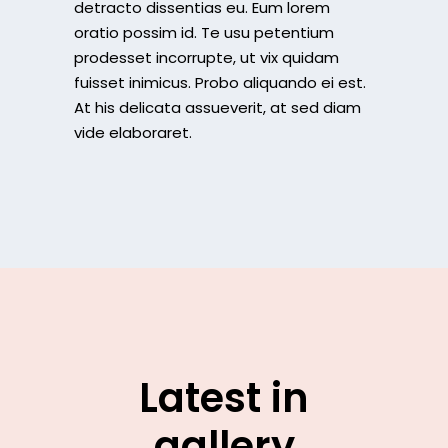
detracto dissentias eu. Eum lorem
oratio possim id. Te usu petentium
prodesset incorrupte, ut vix quidam
fuisset inimicus. Probo aliquando ei est.
At his delicata assueverit, at sed diam
vide elaboraret.
Latest in
gallery