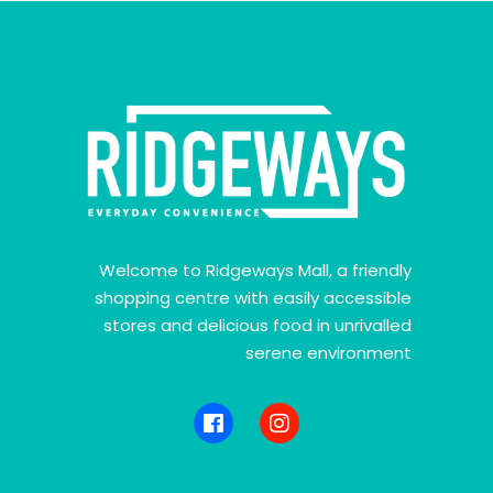
Welcome to Ridgeways Mall, a friendly
shopping centre with easily accessible
stores and delicious food in unrivalled
serene environment