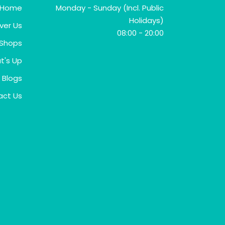
Home
Monday - Sunday (Incl. Public
Holidays)
ver Us
08:00 - 20:00
Shops
t's Up
Blogs
act Us