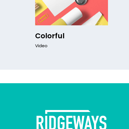
Colorful
Video