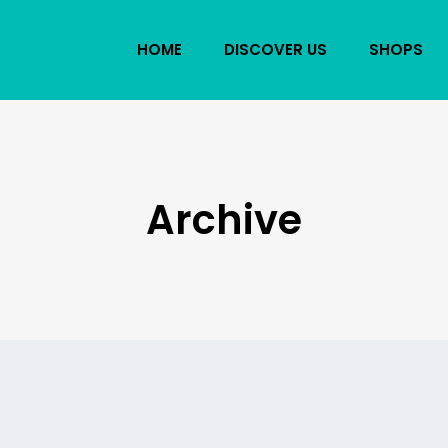
HOME
DISCOVER US
SHOPS
Archive