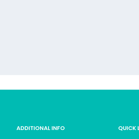
ADDITIONAL INFO
QUICK 