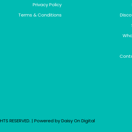
Privacy Policy
Terms & Conditions
Disco
Wha
Cont
HTS RESERVED. | Powered by
Daisy On Digital