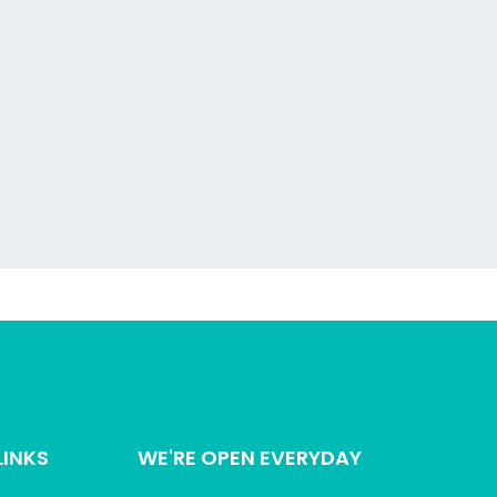
LINKS
WE'RE OPEN EVERYDAY