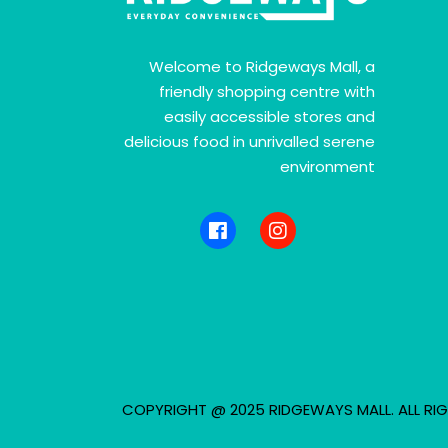
Welcome to Ridgeways Mall, a
friendly shopping centre with
easily accessible stores and
delicious food in unrivalled serene
environment
COPYRIGHT @ 2025 RIDGEWAYS MALL. ALL RIG