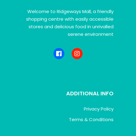
Welcome to Ridgeways Mall, a friendly
shopping centre with easily accessible
stores and delicious food in unrivalled
serene environment
ADDITIONAL INFO
Privacy Policy
Terms & Conditions