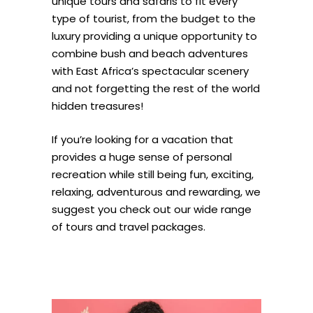
unique tours and safaris to fit every
type of tourist, from the budget to the
luxury providing a unique opportunity to
combine bush and beach adventures
with East Africa’s spectacular scenery
and not forgetting the rest of the world
hidden treasures!
If you’re looking for a vacation that
provides a huge sense of personal
recreation while still being fun, exciting,
relaxing, adventurous and rewarding, we
suggest you check out our wide range
of tours and travel packages.