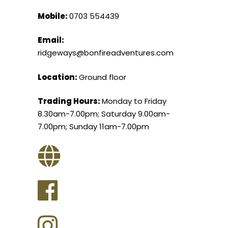
Mobile:
0703 554439
Email:
ridgeways@bonfireadventures.com
Location:
Ground floor
Trading Hours:
Monday to Friday
8.30am-7.00pm; Saturday 9.00am-
7.00pm; Sunday 11am-7.00pm