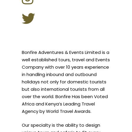
Bonfire Adventures & Events Limited is a
well established tours, travel and Events
Company with over 10 years experience
in handling inbound and outbound
holidays not only for domestic tourists
but also international tourists from all
over the world. Bonfire Has been Voted
Africa and Kenya’s Leading Travel
Agency by World Travel Awards.
Our specialty is the ability to design