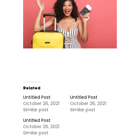
Related
Untitled Post
Untitled Post
October 26, 2021
October 26, 2021
Similar post
Similar post
Untitled Post
October 26, 2021
Similar post