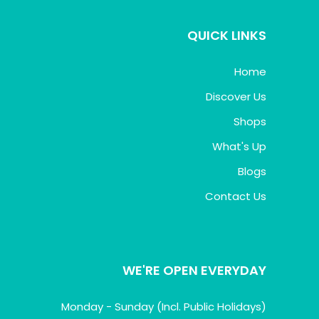
QUICK LINKS
Home
Discover Us
Shops
What's Up
Blogs
Contact Us
WE'RE OPEN EVERYDAY
Monday - Sunday (Incl. Public Holidays)