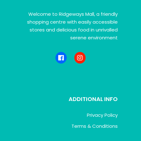
Welcome to Ridgeways Mall, a friendly
shopping centre with easily accessible
stores and delicious food in unrivalled
serene environment
ADDITIONAL INFO
Privacy Policy
Terms & Conditions