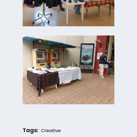
Tags:
Creative