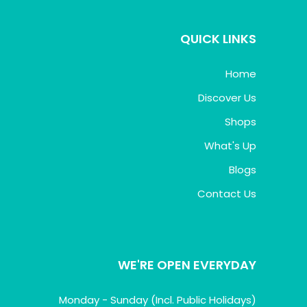
QUICK LINKS
Home
Discover Us
Shops
What's Up
Blogs
Contact Us
WE'RE OPEN EVERYDAY
Monday - Sunday (Incl. Public Holidays)