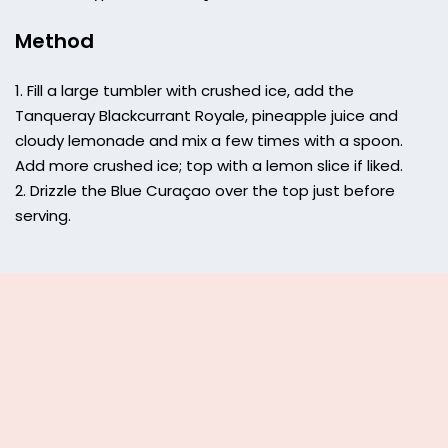
Method
Fill a large tumbler with crushed ice, add the
Tanqueray Blackcurrant Royale, pineapple juice and
cloudy lemonade and mix a few times with a spoon.
Add more crushed ice; top with a lemon slice if liked.
Drizzle the Blue Curaçao over the top just before
serving.