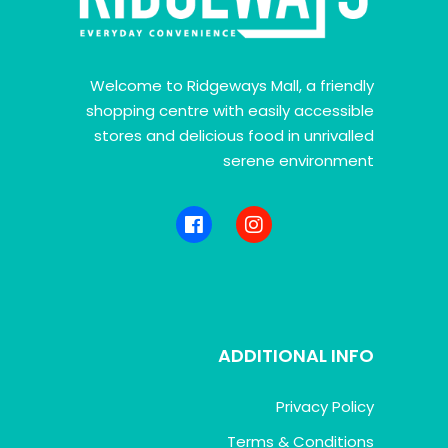
Welcome to Ridgeways Mall, a friendly
shopping centre with easily accessible
stores and delicious food in unrivalled
serene environment
ADDITIONAL INFO
Privacy Policy
Terms & Conditions