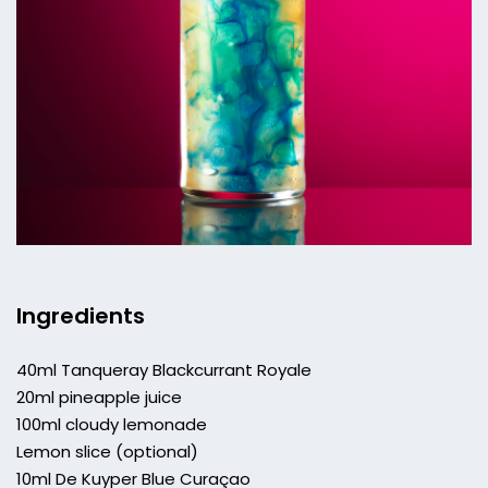
Ingredients
40ml Tanqueray Blackcurrant Royale
20ml pineapple juice
100ml cloudy lemonade
Lemon slice (optional)
10ml De Kuyper Blue Curaçao