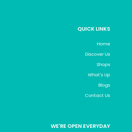
QUICK LINKS
Home
Discover Us
Shops
What's Up
Blogs
Contact Us
WE'RE OPEN EVERYDAY