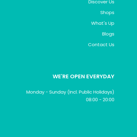
Discover Us
Shops
What's Up
Blogs
Contact Us
WE'RE OPEN EVERYDAY
Monday - Sunday (Incl. Public Holidays)
08:00 - 20:00