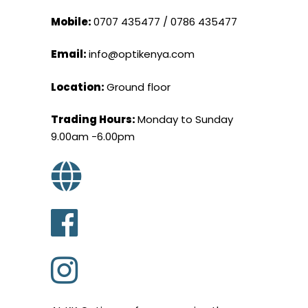
Mobile:
0707 435477 / 0786 435477
Email:
info@optikenya.com
Location:
Ground floor
Trading Hours:
Monday to Sunday
9.00am -6.00pm