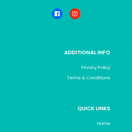
ADDITIONAL INFO
Privacy Policy
Terms & Conditions
QUICK LINKS
Home