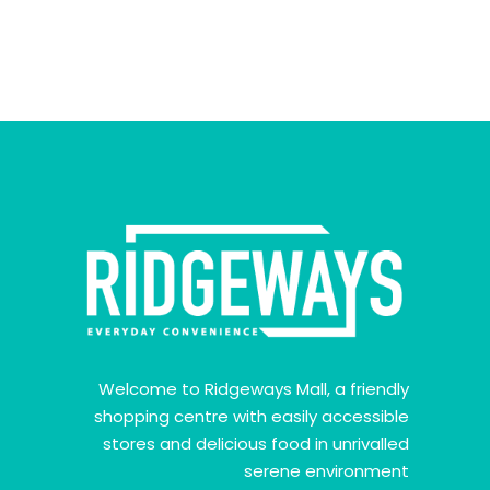
Welcome to Ridgeways Mall, a friendly
shopping centre with easily accessible
stores and delicious food in unrivalled
serene environment