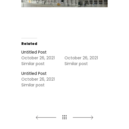
Related
Untitled Post
October 26, 2021
October 26, 2021
Similar post
Similar post
Untitled Post
October 26, 2021
Similar post