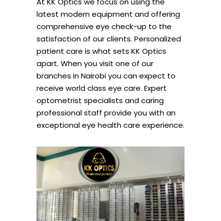
At KK Optics we focus on using the
latest modern equipment and offering
comprehensive eye check-up to the
satisfaction of our clients. Personalized
patient care is what sets KK Optics
apart. When you visit one of our
branches in Nairobi you can expect to
receive world class eye care. Expert
optometrist specialists and caring
professional staff provide you with an
exceptional eye health care experience.