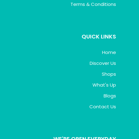
Terms & Conditions
QUICK LINKS
Home
Discover Us
Shops
What's Up
Blogs
Contact Us
WE'RE OPEN EVERYDAY