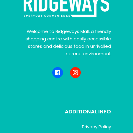
Welcome to Ridgeways Mall, a friendly
shopping centre with easily accessible
stores and delicious food in unrivalled
serene environment
ADDITIONAL INFO
Privacy Policy