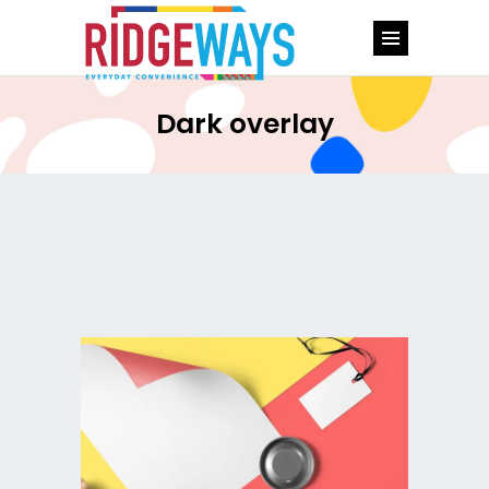
Dark overlay