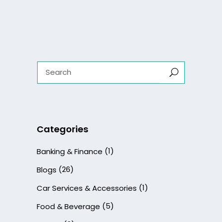
Search
for:
Categories
(1)
Banking & Finance
(26)
Blogs
(1)
Car Services & Accessories
(5)
Food & Beverage