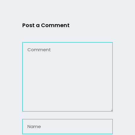
Post a Comment