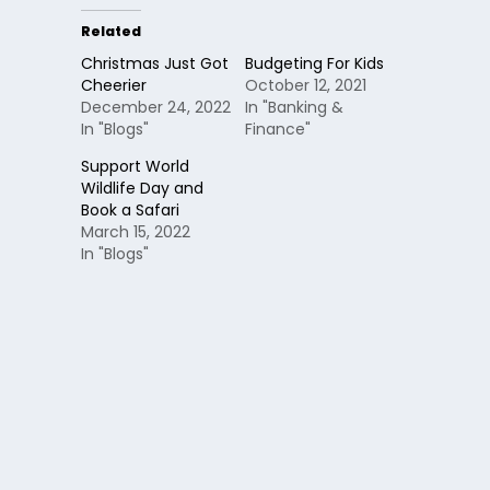
Related
Christmas Just Got
Budgeting For Kids
Cheerier
October 12, 2021
December 24, 2022
In "Banking &
In "Blogs"
Finance"
Support World
Wildlife Day and
Book a Safari
March 15, 2022
In "Blogs"