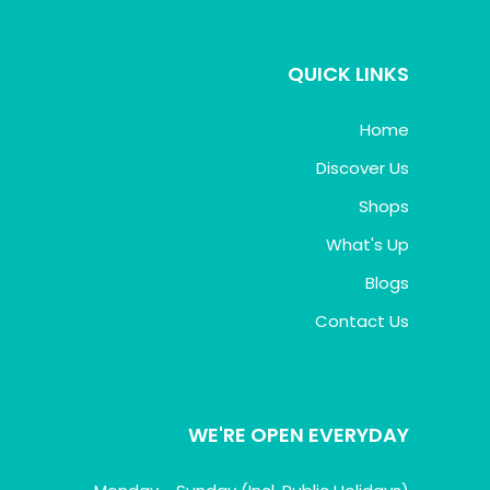
QUICK LINKS
Home
Discover Us
Shops
What's Up
Blogs
Contact Us
WE'RE OPEN EVERYDAY