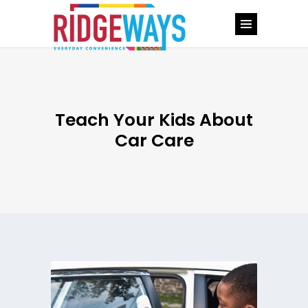
Teach Your Kids About
Car Care