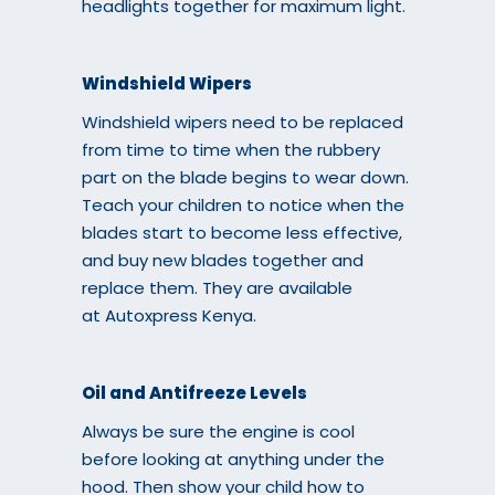
headlights together for maximum light.
Windshield Wipers
Windshield wipers need to be replaced
from time to time when the rubbery
part on the blade begins to wear down.
Teach your children to notice when the
blades start to become less effective,
and buy new blades together and
replace them. They are available
at
Autoxpress Kenya
.
Oil and Antifreeze Levels
Always be sure the engine is cool
before looking at anything under the
hood. Then show your child how to