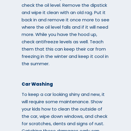
check the oil level. Remove the dipstick
and wipe it clean with an old rag. Put it
back in and remove it once more to see
where the oil level falls and if it will need
more. While you have the hood up,
check antifreeze levels as well. Teach
them that this can keep their car from
freezing in the winter and keep it cool in
the summer.
Car Washing
To keep a car looking shiny and new, it
will require some maintenance. Show
your kids how to clean the outside of
the car, wipe down windows, and check
for scratches, dents and signs of rust.
Catching these damages early can