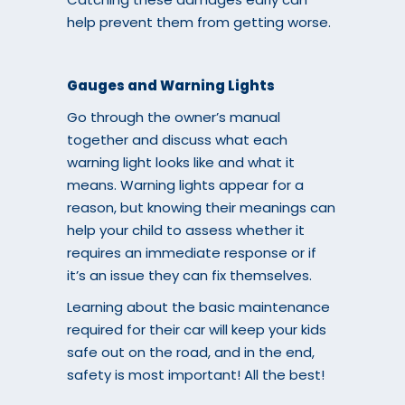
help prevent them from getting worse.
Gauges and Warning Lights
Go through the owner’s manual
together and discuss what each
warning light looks like and what it
means. Warning lights appear for a
reason, but knowing their meanings can
help your child to assess whether it
requires an immediate response or if
it’s an issue they can fix themselves.
Learning about the basic maintenance
required for their car will keep your kids
safe out on the road, and in the end,
safety is most important! All the best!