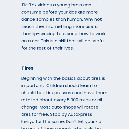
Tik-Tok videos a young brain can
consume before your kids are more
dance zombies than human. Why not
teach them something more useful
than lip-syncing to a song: how to work
on a car. This is a skill that will be useful
for the rest of their lives.
Tires
Beginning with the basics about tires is
important. Children should learn to
check their tire pressure and have them
rotated about every 5,000 miles or oil
change. Most auto shops will rotate
tires for free. Stop by
Autoxpress
Kenya
for the same. Don’t let your kid
be one of those people who jack the