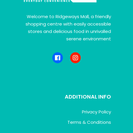
Welcome to Ridgeways Mall, a friendly
shopping centre with easily accessible
stores and delicious food in unrivalled
serene environment
ADDITIONAL INFO
Privacy Policy
Terms & Conditions