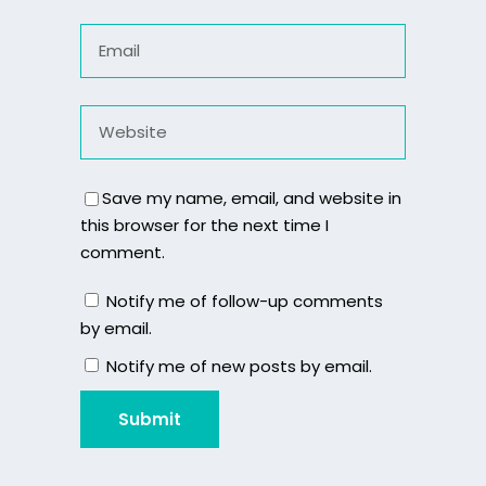
Save my name, email, and website in
this browser for the next time I
comment.
Notify me of follow-up comments
by email.
Notify me of new posts by email.
Submit