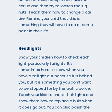
car up and then try to loosen the lug
nuts. Teach them how to change a car
tire. Remind your child that this is
something they will have to do at some
point in their life.
Headlights
Show your children how to check each
light, particularly taillights. It’s
sometimes hard to know when you
have a taillight out because it is behind
you, but it is something you don’t want
to be stopped for by the traffic police.
Teach your kids to check their lights and
show them how to replace a bulb when
it does go out. You can also polish the