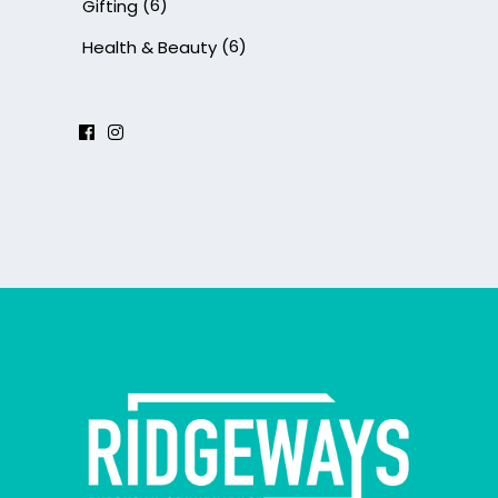
(6)
Gifting
(6)
Health & Beauty