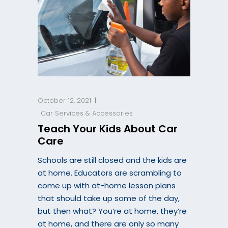
October 12, 2021
Car Services & Accessories
Teach Your Kids About Car
Care
Schools are still closed and the kids are
at home. Educators are scrambling to
come up with at-home lesson plans
that should take up some of the day,
but then what? You’re at home, they’re
at home, and there are only so many