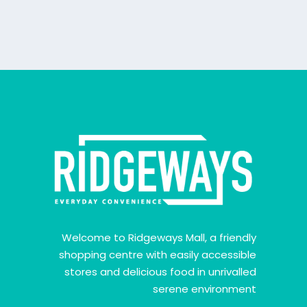
Welcome to Ridgeways Mall, a friendly
shopping centre with easily accessible
stores and delicious food in unrivalled
serene environment