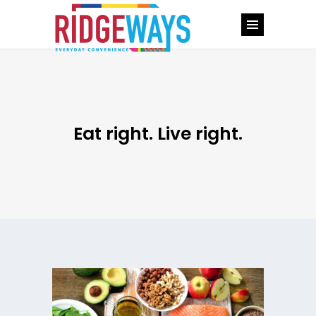
Eat right. Live right.