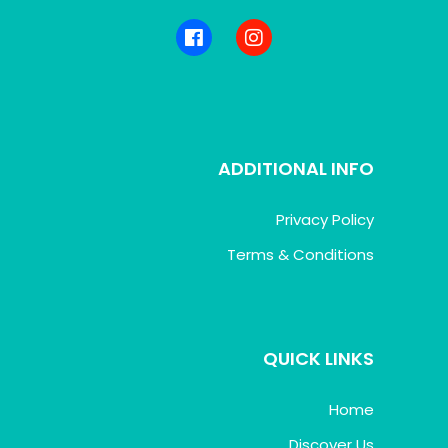
ADDITIONAL INFO
Privacy Policy
Terms & Conditions
QUICK LINKS
Home
Discover Us