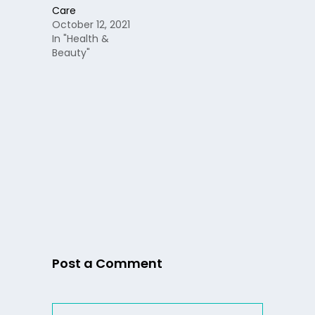
Care
October 12, 2021
In "Health &
Beauty"
Post a Comment