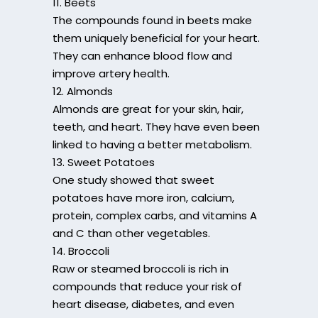
11. Beets
The compounds found in beets make
them uniquely beneficial for your heart.
They can enhance blood flow and
improve artery health.
12. Almonds
Almonds are great for your skin, hair,
teeth, and heart. They have even been
linked to having a better metabolism.
13. Sweet Potatoes
One study showed that sweet
potatoes have more iron, calcium,
protein, complex carbs, and vitamins A
and C than other vegetables.
14. Broccoli
Raw or steamed broccoli is rich in
compounds that reduce your risk of
heart disease, diabetes, and even