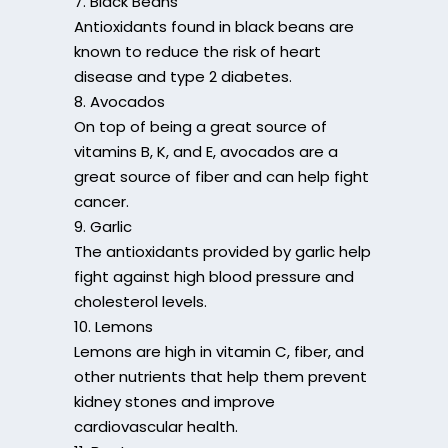
7. Black Beans
Antioxidants found in black beans are
known to reduce the risk of heart
disease and type 2 diabetes.
8. Avocados
On top of being a great source of
vitamins B, K, and E, avocados are a
great source of fiber and can help fight
cancer.
9. Garlic
The antioxidants provided by garlic help
fight against high blood pressure and
cholesterol levels.
10. Lemons
Lemons are high in vitamin C, fiber, and
other nutrients that help them prevent
kidney stones and improve
cardiovascular health.