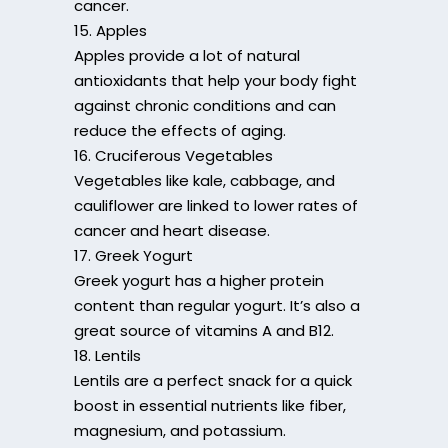
cancer.
15. Apples
Apples provide a lot of natural
antioxidants that help your body fight
against chronic conditions and can
reduce the effects of aging.
16. Cruciferous Vegetables
Vegetables like kale, cabbage, and
cauliflower are linked to lower rates of
cancer and heart disease.
17. Greek Yogurt
Greek yogurt has a higher protein
content than regular yogurt. It’s also a
great source of vitamins A and B12.
18. Lentils
Lentils are a perfect snack for a quick
boost in essential nutrients like fiber,
magnesium, and potassium.