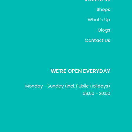
Shops
What's Up
Blogs
Contact Us
WE'RE OPEN EVERYDAY
Monday - Sunday (Incl. Public Holidays)
08:00 - 20:00