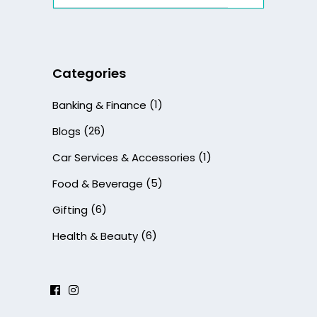
for:
Categories
(1)
Banking & Finance
(26)
Blogs
(1)
Car Services & Accessories
(5)
Food & Beverage
(6)
Gifting
(6)
Health & Beauty