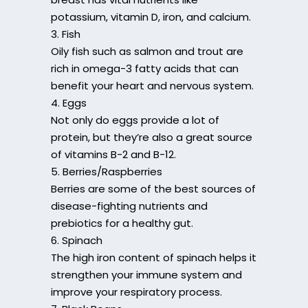
potassium, vitamin D, iron, and calcium.
3. Fish
Oily fish such as salmon and trout are
rich in omega-3 fatty acids that can
benefit your heart and nervous system.
4. Eggs
Not only do eggs provide a lot of
protein, but they’re also a great source
of vitamins B-2 and B-12.
5. Berries/Raspberries
Berries are some of the best sources of
disease-fighting nutrients and
prebiotics for a healthy gut.
6. Spinach
The high iron content of spinach helps it
strengthen your immune system and
improve your respiratory process.