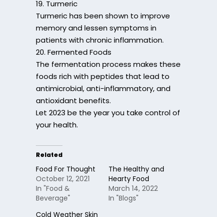
19. Turmeric
Turmeric has been shown to improve
memory and lessen symptoms in
patients with chronic inflammation.
20. Fermented Foods
The fermentation process makes these
foods rich with peptides that lead to
antimicrobial, anti-inflammatory, and
antioxidant benefits.
Let 2023 be the year you take control of
your health.
Related
Food For Thought
The Healthy and
October 12, 2021
Hearty Food
In "Food &
March 14, 2022
Beverage"
In "Blogs"
Cold Weather Skin