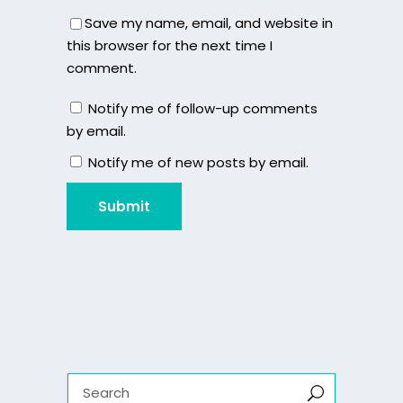
Save my name, email, and website in
this browser for the next time I
comment.
Notify me of follow-up comments
by email.
Notify me of new posts by email.
Submit
Search