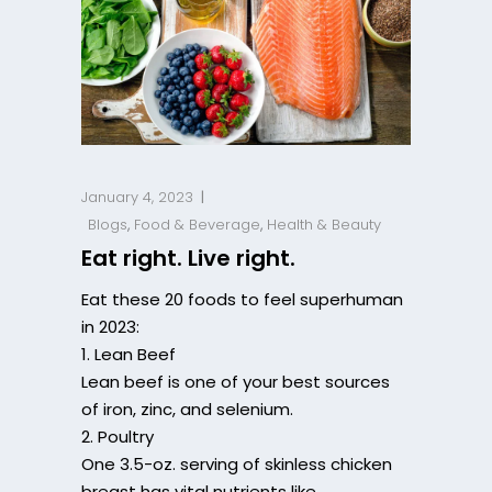
January 4, 2023
Blogs
,
Food & Beverage
,
Health & Beauty
Eat right. Live right.
Eat these 20 foods to feel superhuman
in 2023:
1. Lean Beef
Lean beef is one of your best sources
of iron, zinc, and selenium.
2. Poultry
One 3.5-oz. serving of skinless chicken
breast has vital nutrients like