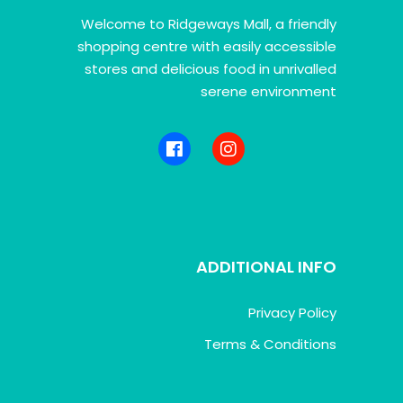
Welcome to Ridgeways Mall, a friendly
shopping centre with easily accessible
stores and delicious food in unrivalled
serene environment
ADDITIONAL INFO
Privacy Policy
Terms & Conditions