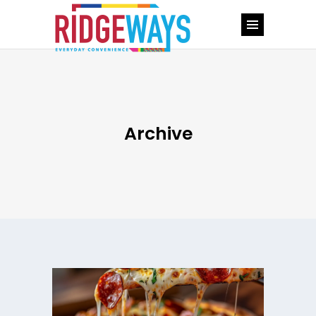
Archive