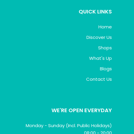
QUICK LINKS
Home
Discover Us
Shops
What's Up
Blogs
Contact Us
WE'RE OPEN EVERYDAY
Monday - Sunday (Incl. Public Holidays)
08:00 - 20:00