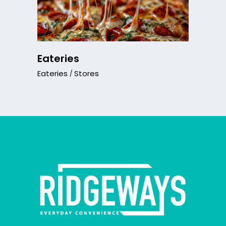
Eateries
Eateries
Stores