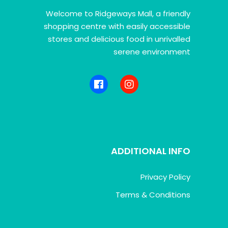
Welcome to Ridgeways Mall, a friendly
shopping centre with easily accessible
stores and delicious food in unrivalled
serene environment
ADDITIONAL INFO
Privacy Policy
Terms & Conditions