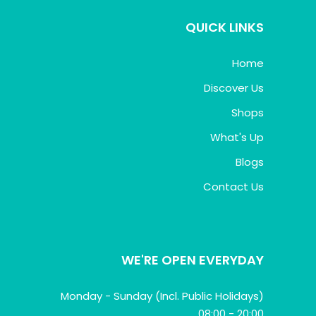
QUICK LINKS
Home
Discover Us
Shops
What's Up
Blogs
Contact Us
WE'RE OPEN EVERYDAY
Monday - Sunday (Incl. Public Holidays)
08:00 - 20:00