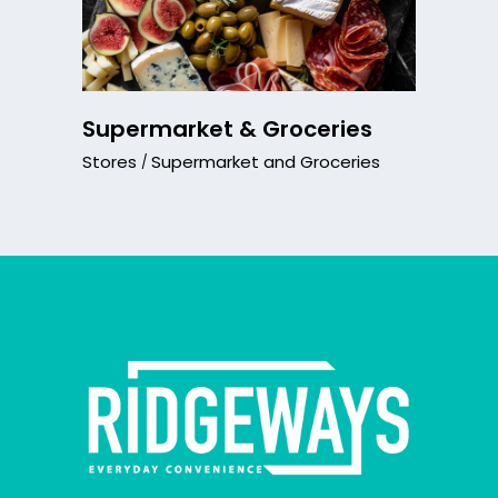
Supermarket & Groceries
Stores
Supermarket and Groceries