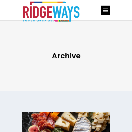
Archive