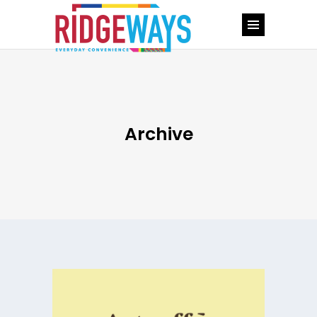
Archive