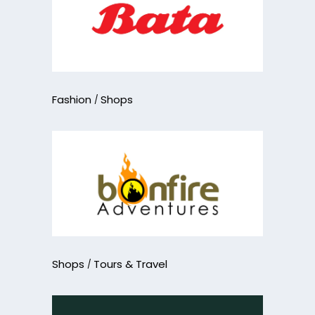
Fashion
Shops
Shops
Tours & Travel