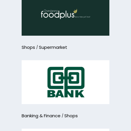
Shops
Supermarket
Banking & Finance
Shops