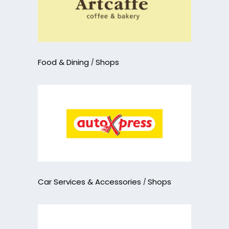
Food & Dining
Shops
Car Services & Accessories
Shops