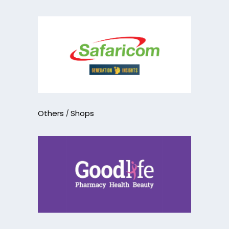
Others
Shops