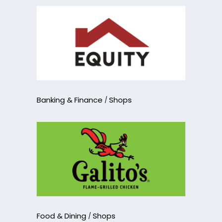
Banking & Finance
Shops
Food & Dining
Shops