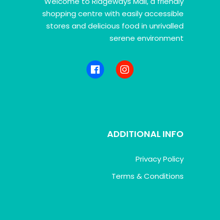
Welcome to Ridgeways Mall, a friendly
shopping centre with easily accessible
stores and delicious food in unrivalled
serene environment
ADDITIONAL INFO
Privacy Policy
Terms & Conditions