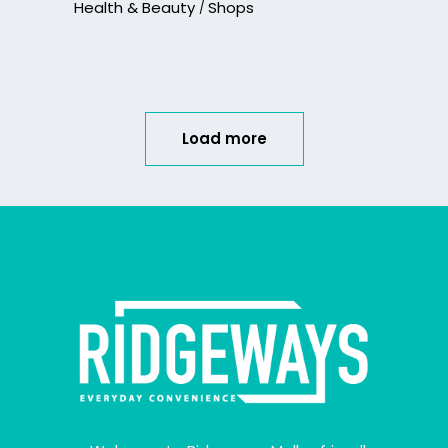
Health & Beauty
Shops
Load more