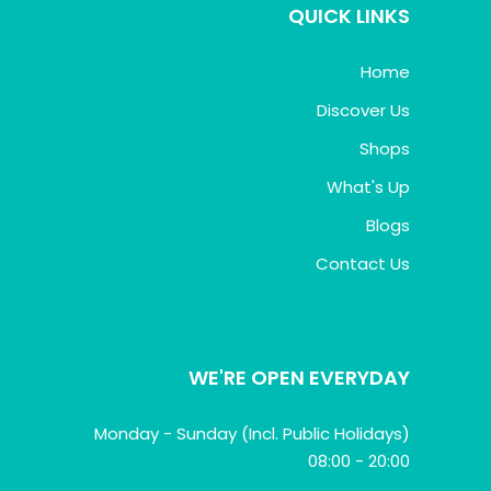
QUICK LINKS
Home
Discover Us
Shops
What's Up
Blogs
Contact Us
WE'RE OPEN EVERYDAY
Monday - Sunday (Incl. Public Holidays)
08:00 - 20:00