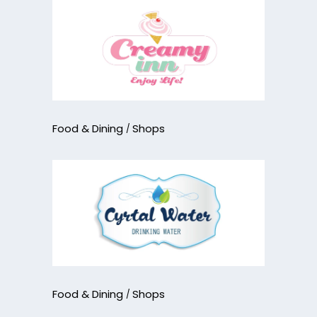
Food & Dining
Shops
Food & Dining
Shops